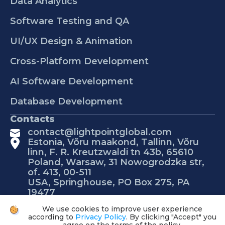
Data Analytics
Software Testing and QA
UI/UX Design & Animation
Cross-Platform Development
AI Software Development
Database Development
Contacts
contact@lightpointglobal.com
Estonia, Võru maakond, Tallinn, Võru
linn, F. R. Kreutzwaldi tn 43b, 65610
Poland, Warsaw, 31 Nowogrodzka str,
of. 413, 00-511
USA, Springhouse, PO Box 275, PA
19477
We use cookies to improve user experience
according to
Privacy Policy
. By clicking "Accept" you
© 2026 Lightpoint Global.
Privacy policy
Clear my