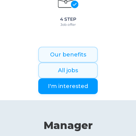
Our benefits
All jobs
I'm interested
Manager