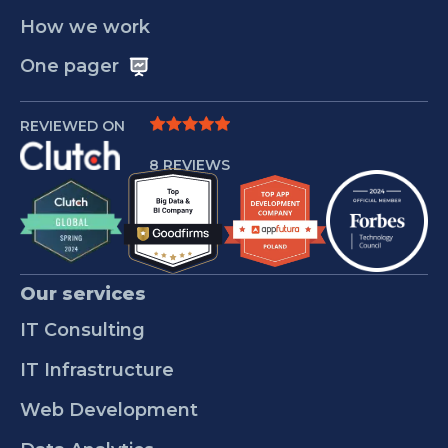
How we work
One pager
REVIEWED ON
8 REVIEWS
Our services
IT Consulting
IT Infrastructure
Web Development