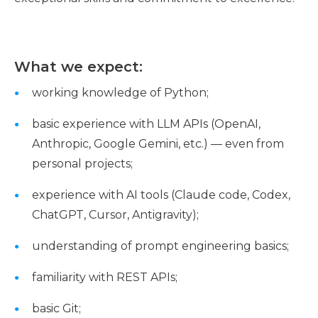
What we expect:
working knowledge of Python;
basic experience with LLM APIs (OpenAI,
Anthropic, Google Gemini, etc.) — even from
personal projects;
experience with AI tools (Claude code, Codex,
ChatGPT, Cursor, Antigravity);
understanding of prompt engineering basics;
familiarity with REST APIs;
basic Git;