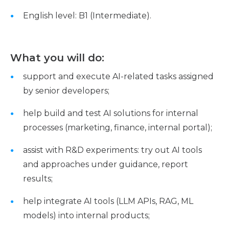
English level: B1 (Intermediate).
What you will do:
support and execute AI-related tasks assigned
by senior developers;
help build and test AI solutions for internal
processes (marketing, finance, internal portal);
assist with R&D experiments: try out AI tools
and approaches under guidance, report
results;
help integrate AI tools (LLM APIs, RAG, ML
models) into internal products;