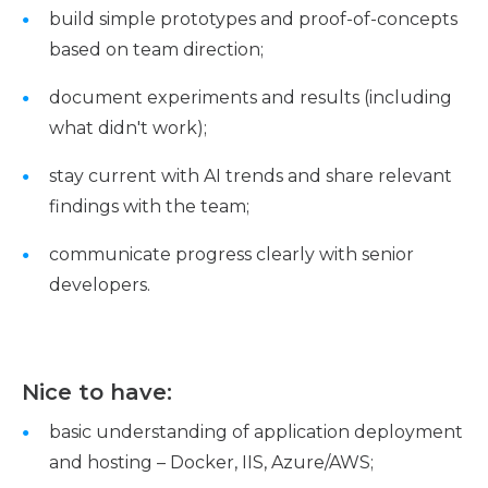
build simple prototypes and proof-of-concepts
based on team direction;
document experiments and results (including
what didn't work);
stay current with AI trends and share relevant
findings with the team;
communicate progress clearly with senior
developers.
Nice to have:
basic understanding of application deployment
and hosting – Docker, IIS, Azure/AWS;