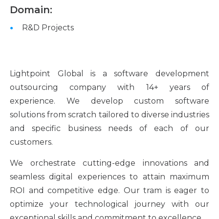
Domain:
R&D Projects
Lightpoint Global is a software development
outsourcing company with 14+ years of
experience. We develop custom software
solutions from scratch tailored to diverse industries
and specific business needs of each of our
customers.
We orchestrate cutting-edge innovations and
seamless digital experiences to attain maximum
ROI and competitive edge. Our tram is eager to
optimize your technological journey with our
exceptional skills and commitment to excellence.