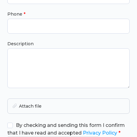
Phone
Description
Attach file
By checking and sending this form I confirm
that I have read and accepted
Privacy Policy