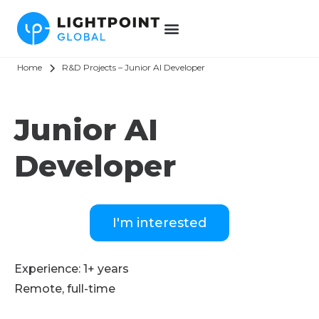
Home
R&D Projects – Junior AI Developer
Junior AI
Developer
I'm interested
Experience: 1+ years
Remote, full-time