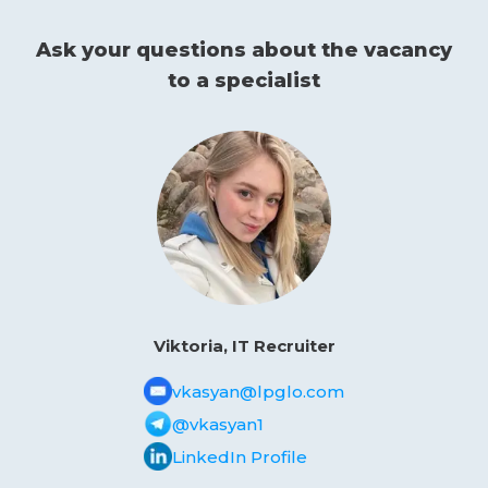
Ask your questions about the vacancy
to a specialist
Viktoria, IT Recruiter
vkasyan@lpglo.com
@vkasyan1
LinkedIn Profile