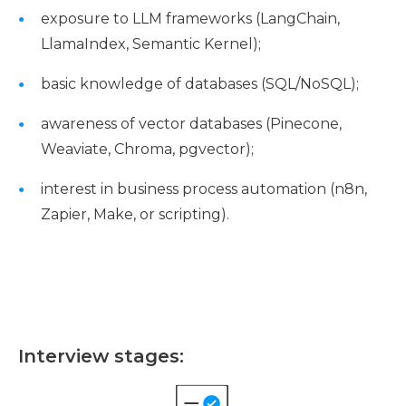
exposure to LLM frameworks (LangChain,
LlamaIndex, Semantic Kernel);
basic knowledge of databases (SQL/NoSQL);
awareness of vector databases (Pinecone,
Weaviate, Chroma, pgvector);
interest in business process automation (n8n,
Zapier, Make, or scripting).
Interview stages: