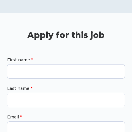
Apply for this job
First name
Last name
Email