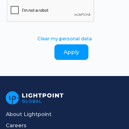
Clear my personal data
About Lightpoint
Careers